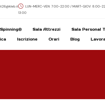
fit26@kleb.it
LUN-MERC-VEN: 7:00-22:00 / MART-GIOV: 8:00-22-
13:00
 Spinning®
Sala Attrezzi
Sala Personal T
ica
Iscrizione
Orari
Blog
Lavora