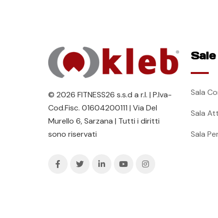
Sale
Sala Co
© 2026 FITNESS26 s.s.d a r.l. | P.Iva-
Cod.Fisc. 01604200111 | Via Del
Sala At
Murello 6, Sarzana | Tutti i diritti
Sala Pe
sono riservati