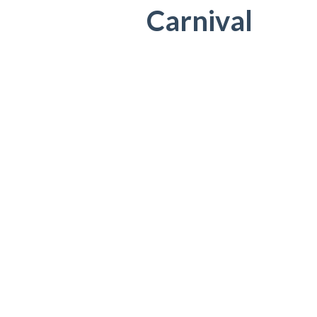
Carnival