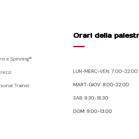
Orari della palest
rsi e Spinning®
LUN-MERC-VEN: 7:00-22:00
trezzi
MART-GIOV: 8:00-22:00
rsonal Trainer
SAB: 8:30-18:30
DOM: 9:00-13:00