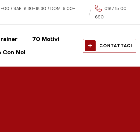
00 / SAB: 8:30-18:30 / DOM: 9:00-
0187 15 00
690
rainer
70 Motivi
CONTATTACI
 Con Noi