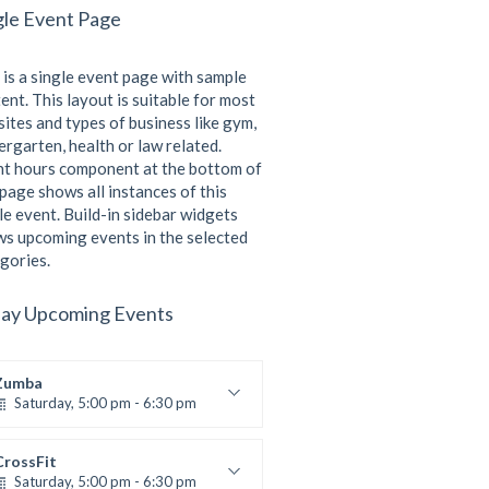
gle Event Page
 is a single event page with sample
ent. This layout is suitable for most
ites and types of business like gym,
ergarten, health or law related.
t hours component at the bottom of
 page shows all instances of this
le event. Build-in sidebar widgets
s upcoming events in the selected
gories.
ay Upcoming Events
Zumba
Saturday, 5:00 pm - 6:30 pm
itness and fun
Emma Brown
CrossFit
Saturday, 5:00 pm - 6:30 pm