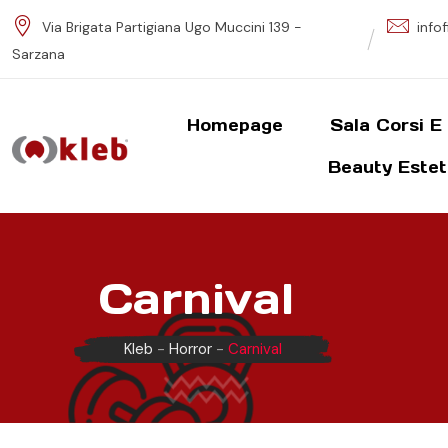
S
Via Brigata Partigiana Ugo Muccini 139 -
info
k
Sarzana
i
p
t
Homepage
Sala Corsi E
o
Beauty Estet
c
o
n
t
e
Carnival
n
t
Kleb
-
Horror
-
Carnival