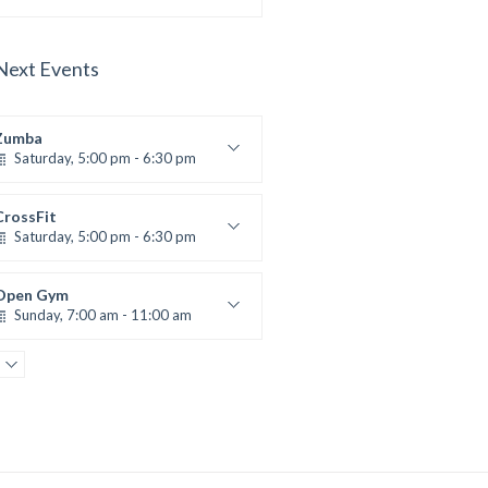
Advanced
Kevin Nomak
Next Events
Zumba
Saturday, 5:00 pm - 6:30 pm
itness and fun
Emma Brown
CrossFit
Saturday, 5:00 pm - 6:30 pm
Advanced
Kevin Nomak
Open Gym
Sunday, 7:00 am - 11:00 am
Open entry
Mark Moreau
Body Building
Sunday, 11:00 am - 1:00 pm
eightlifting
Kevin Nomak
Body Building
Sunday, 1:00 pm - 3:00 pm