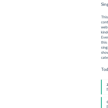
Sin
This
cont
webs
kind
Even
this
sing
show
cate
Tod
F